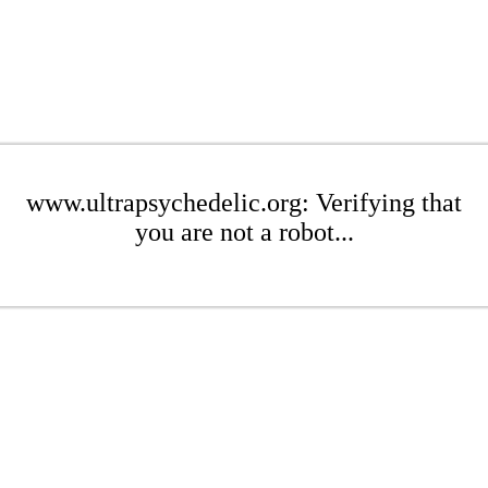
www.ultrapsychedelic.org: Verifying that
you are not a robot...