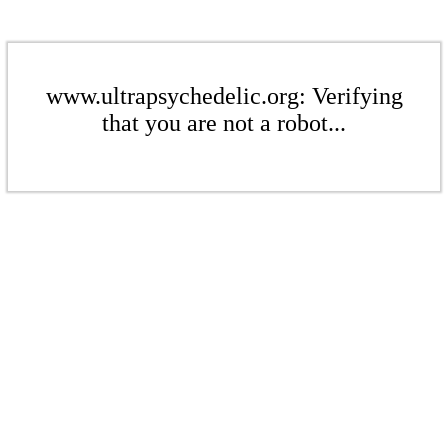
www.ultrapsychedelic.org: Verifying
that you are not a robot...