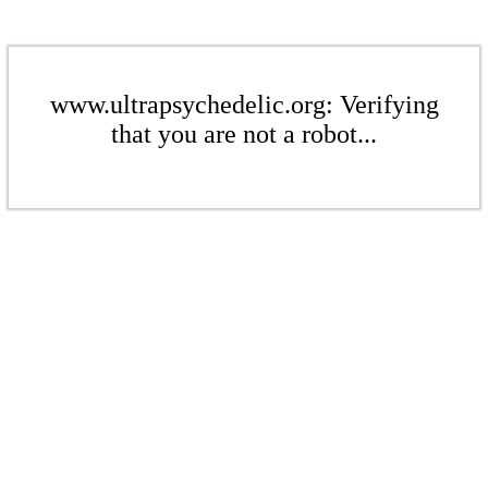
www.ultrapsychedelic.org: Verifying
that you are not a robot...