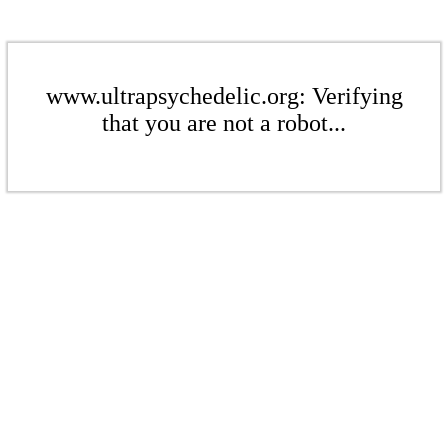
www.ultrapsychedelic.org: Verifying
that you are not a robot...