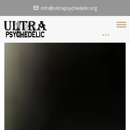
info@ultrapsychedelic.org