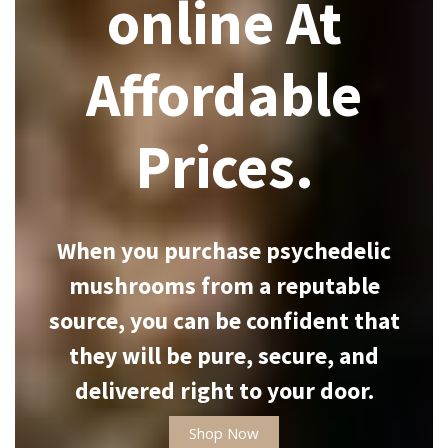
online At
Affordable
Prices.
When you purchase psychedelic
mushrooms from a reputable
source, you can be confident that
they will be pure, secure, and
delivered right to your door.
Shop Now