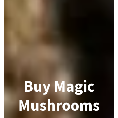
Buy Magic
Mushrooms