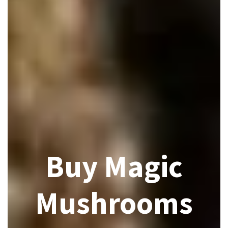
Buy Magic
Mushrooms