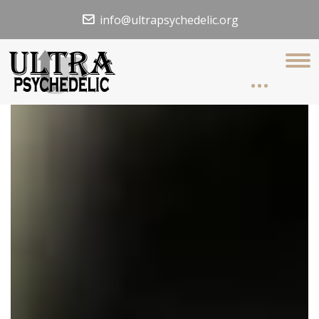
info@ultrapsychedelic.org