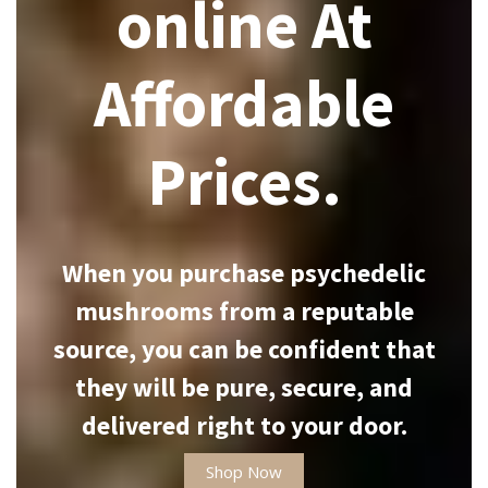
online At
Affordable
Prices.
When you purchase psychedelic
mushrooms from a reputable
source, you can be confident that
they will be pure, secure, and
delivered right to your door.
Shop Now