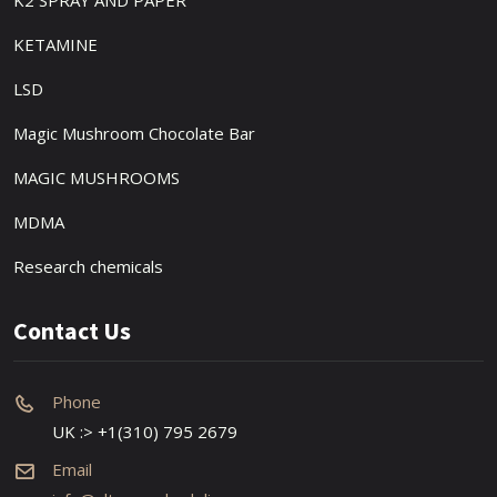
K2 SPRAY AND PAPER
KETAMINE
LSD
Magic Mushroom Chocolate Bar
MAGIC MUSHROOMS
MDMA
Research chemicals
Contact Us
Phone
UK :> +1(310) 795 2679
Email