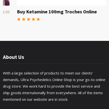
Buy Ketamine 100mg Troches Online
$80
About Us
With a large selection of products to meet our clients'
demands, Ultra Psychedelics Online Shop is your go-to online
drug store. We work hard to provide the best service and
ship goods internationally from everywhere. All of the items
mentioned on our website are in stock.