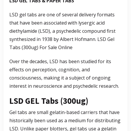
LSD GEL TABS & PAPER TABS
LSD gel tabs are one of several delivery formats
that have been associated with lysergic acid
diethylamide (LSD), a psychedelic compound first
synthesized in 1938 by Albert Hofmann.
LSD Gel
Tabs (300ug) For Sale Online
Over the decades, LSD has been studied for its
effects on perception, cognition, and
consciousness, making it a subject of ongoing
interest in neuroscience and psychedelic research.
LSD GEL Tabs (300ug)
Gel tabs are small gelatin-based carriers that have
historically been used as a medium for distributing
LSD. Unlike paper blotters, gel tabs use a gelatin