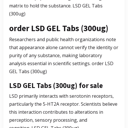
matrix to hold the substance.
LSD GEL Tabs
(300ug)
order LSD GEL Tabs (300ug)
Researchers and public health organizations note
that appearance alone cannot verify the identity or
purity of any substance, making laboratory
analysis essential in scientific settings.
order LSD
GEL Tabs (300ug)
LSD GEL Tabs (300ug) for sale
LSD primarily interacts with serotonin receptors,
particularly the 5-HT2A receptor. Scientists believe
this interaction contributes to alterations in
perception, sensory processing, and