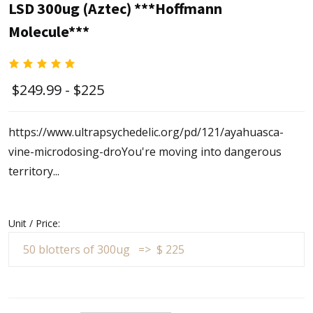
LSD 300ug (Aztec) ***Hoffmann
Molecule***
$249.99 - $225
https://www.ultrapsychedelic.org/pd/121/ayahuasca-
vine-microdosing-dro
You're moving into dangerous
territory...
Unit / Price: