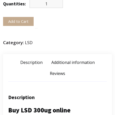
Quantities:
Add to Cart
Category:
LSD
Description
Additional information
Reviews
Description
Buy LSD 300ug online