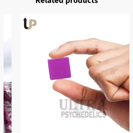
Related products