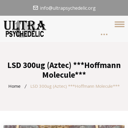
info@ultrapsychedelic.org
LSD 300ug (Aztec) ***Hoffmann
Molecule***
Home
LSD 300ug (Aztec) ***Hoffmann Molecule***