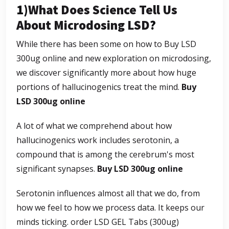
1)
What Does Science Tell Us
About Microdosing LSD
?
While there has been some on how to Buy LSD
300ug online and new exploration on microdosing,
we discover significantly more about how huge
portions of hallucinogenics treat the mind.
Buy
LSD 300ug online
A lot of what we comprehend about how
hallucinogenics work includes serotonin, a
compound that is among the cerebrum's most
significant synapses.
Buy LSD 300ug online
Serotonin influences almost all that we do, from
how we feel to how we process data. It keeps our
minds ticking.
order LSD GEL Tabs (300ug)