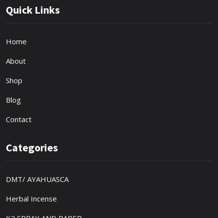
Quick Links
Home
About
Shop
Blog
Contact
Categories
DMT/ AYAHUASCA
Herbal Incense