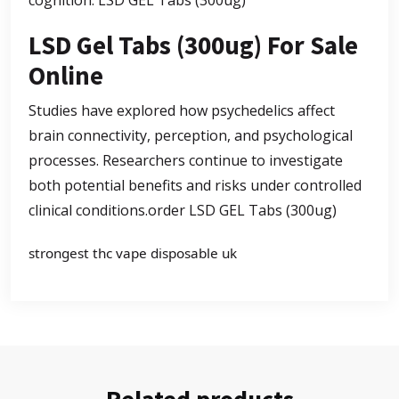
cognition.
LSD GEL Tabs (300ug)
LSD Gel Tabs (300ug) For Sale
Online
Studies have explored how psychedelics affect
brain connectivity, perception, and psychological
processes. Researchers continue to investigate
both potential benefits and risks under controlled
clinical conditions.
order LSD GEL Tabs (300ug)
strongest thc vape disposable uk