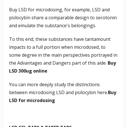
Buy LSD for microdosing, for example, LSD and
psilocybin share a comparable design to serotonin
and emulate the substance's belongings.
To this end, these substances have tantamount
impacts to a full portion when microdosed, to
some degree in the main perspectives portrayed in
the Advantages and Dangers part of this aide.
Buy
LSD 300ug online
You can more deeply study the distinctions
between microdosing LSD and psilocybin here.
Buy
LSD for microdosing